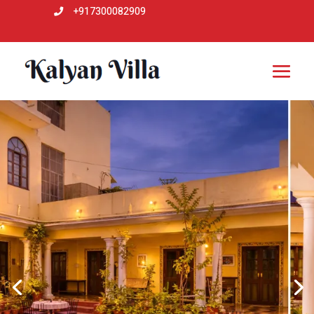
+917300082909
