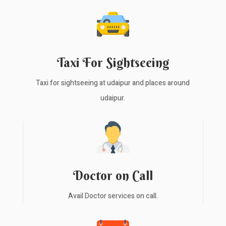
Taxi For Sightseeing
Taxi for sightseeing at udaipur and places around
udaipur.
Doctor on Call
Avail Doctor services on call.