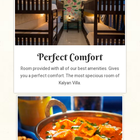
Perfect Comfort
Room provided with all of our best amenities. Gives
you a perfect comfort. The most specious room of
Kalyan Villa.