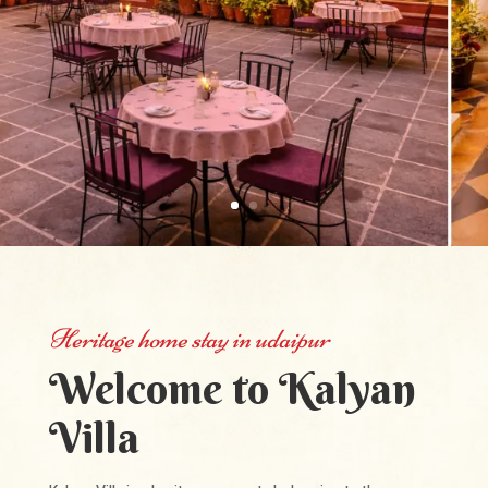
Heritage home stay in udaipur
Welcome to Kalyan
Villa