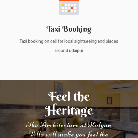
Taxi Booking
Taxi booking on call for local sightseeing and places
around udaipur
Feel the
Heritage
The Architecture at Kalyan
Villa will make you feel the