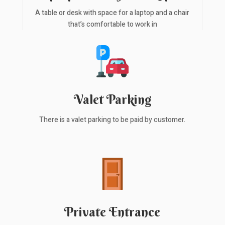
A table or desk with space for a laptop and a chair
that’s comfortable to work in
Valet Parking
There is a valet parking to be paid by customer.
Private Entrance