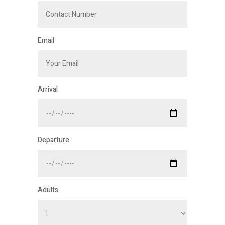
Email
Arrival
Departure
Adults