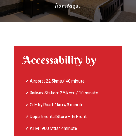
heritage.
Accessability by
✔ Airport : 22.5kms./ 40 minute
✔ Railway Station: 2.5 kms. / 10 minute
✔ City by Road: 1kms/3 minute
✔ Departmental Store – In Front
✔ ATM : 900 Mtrs/ 4minute