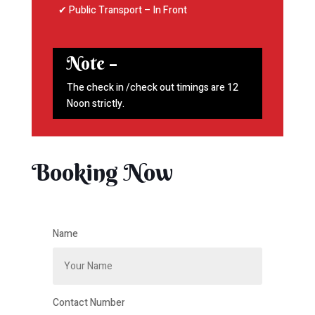
✔ Public Transport – In Front
Note –
The check in /check out timings are 12
Noon strictly.
Booking Now
Name
Contact Number