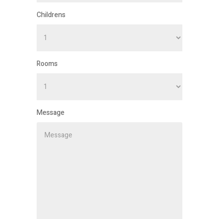
Childrens
Rooms
Message