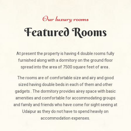
Our luxury rooms
Featured Rooms
At present the property is having 4 double rooms fully
furnished along with a dormitory on the ground floor
spread into the area of 7500 square feet of area .
The rooms are of comfortable size and airy and good
sized having double beds in each of them and other
gadgets . The dormitory provides airey space with basic
amenities and comfortable for accommodating groups
and family and friends who have come for sight seeing at
Udaipur as they do not have to spend heavily on
accommodation expenses.