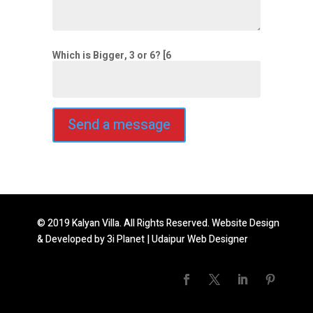
Which is Bigger, 3 or 6? [6
© 2019 Kalyan Villa. All Rights Reserved. Website Design
& Developed by
3i Planet
|
Udaipur Web Designer