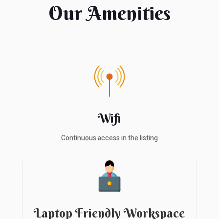
Our Amenities
Wifi
Continuous access in the listing
Laptop Friendly Workspace