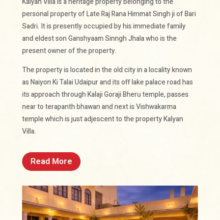
Kalyan Villa is a heritage property belonging to the
personal property of Late Raj Rana Himmat Singh ji of Bari
Sadri. It is presently occupied by his immediate family
and eldest son Ganshyaam Sinngh Jhala who is the
present owner of the property.
The property is located in the old city in a locality known
as Naiyon Ki Talai Udaipur and its off lake palace road has
its approach through Kalaji Goraji Bheru temple, passes
near to terapanth bhawan and next is Vishwakarma
temple which is just adjescent to the property Kalyan
Villa.
Read More