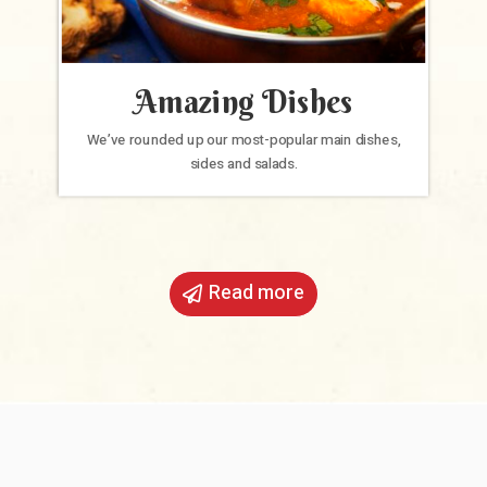
Amazing Dishes
We’ve rounded up our most-popular main dishes,
sides and salads.
Read more