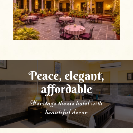
Peace, elegant,
affordable
Heritage theme hotel with
beautiful decor