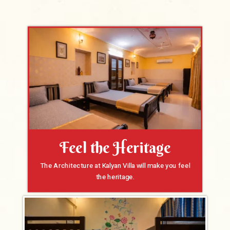
Feel the Heritage
The Architecture at Kalyan Villa will make you feel
the heritage.