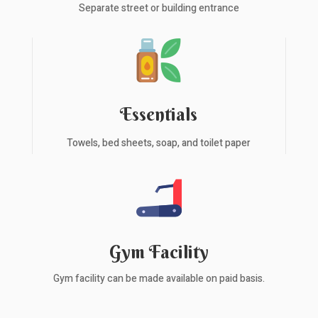
Separate street or building entrance
Essentials
Towels, bed sheets, soap, and toilet paper
Gym Facility
Gym facility can be made available on paid basis.