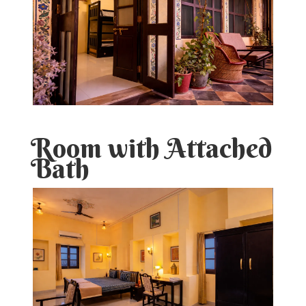
Room with Attached
Bath