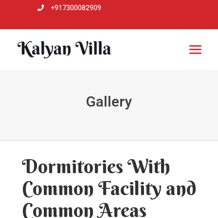
+917300082909

Gallery
Dormitories With
Common Facility and
Common Areas