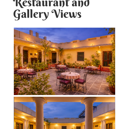
Restaurant and
Gallery Views